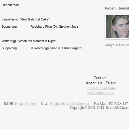
Recent roles
Recent Headsh
Janoskians “Real Girls Eat Cake”
Supporting Rockhard Films/Dir. Stephen Jocz
Winteregg “When the Moment is Right”
Kevyn Major H
Supporting JDWinteregg.com/Dir. Chris Burgard
Contact:
Agent: L&L Talent
Info@lltalent.com
www.lltalent.com
IMDB:
Kristin McCoy
| Email:
Kristin@KristinMcCoy.com
| Fan Mail: PO BOX 137 N.
Copyright © 2008 -2013 KristinMcCoy.c