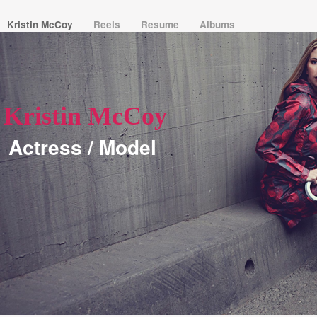
Kristin McCoy
Reels
Resume
Albums
Kristin McCoy
Actress / Model